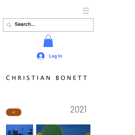
Log In
2021
>