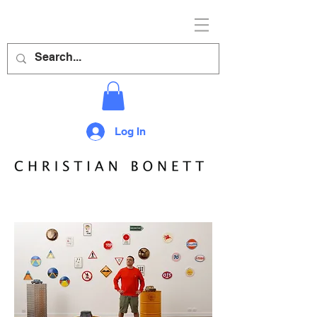
Log In