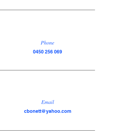
Phone
0450 256 069
Email
cbonett@yahoo.com