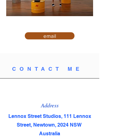
email
CONTACT ME
Address
Lennox Street Studios, 111 Lennox
Street, Newtown, 2024 NSW
Australia